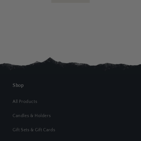
Shop
All Products
Candles & Holders
Gift Sets & Gift Cards