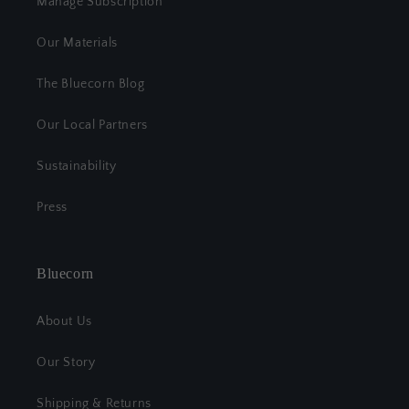
Manage Subscription
Our Materials
The Bluecorn Blog
Our Local Partners
Sustainability
Press
Bluecorn
About Us
Our Story
Shipping & Returns