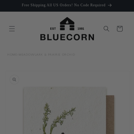
Skip to
Free Shipping All US Orders! No Code Required
content
Cart
HOME
›
MEADOWLARK & PRAIRIE ORCHID
Skip to
product
information