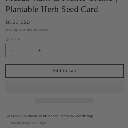
Plantable Herb Seed Card
Regular
$6.60 USD
price
Shipping
calculated at checkout.
Quantity
Quantity
Decrease
Increase
quantity
quantity
for
for
Meadowlark
Meadowlark
Add to cart
&amp;
&amp;
Prairie
Prairie
Orchid
Orchid
|
|
Plantable
Plantable
Herb
Herb
Seed
Seed
Pickup available at
Bluecorn Beeswax Workshop
Card
Card
Usually ready in 2-4 days