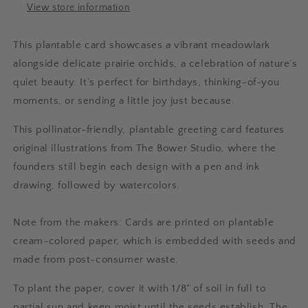
View store information
This plantable card showcases a vibrant meadowlark
alongside delicate prairie orchids, a celebration of nature’s
quiet beauty. It’s perfect for birthdays, thinking-of-you
moments, or sending a little joy just because.
This pollinator-friendly, plantable greeting card features
original illustrations from The Bower Studio, where the
founders still begin each design with a pen and ink
drawing, followed by watercolors.
Note from the makers: Cards are printed on plantable
cream-colored paper, which is embedded with seeds and
made from post-consumer waste.
To plant the paper, cover it with 1/8" of soil in full to
partial sun and keep moist until the seeds establish. The