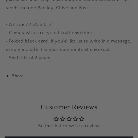
seeds include Parsley, Chive and Basil.
• A2 size / 4.25 x 5.5"
• Comes with a recycled kraft envelope
•
Folded blank card. If you'd like us to write in a message,
simply include it in your comments at checkout.
• Shelf life of 2 years
Share
Customer Reviews
Be the first to write a review