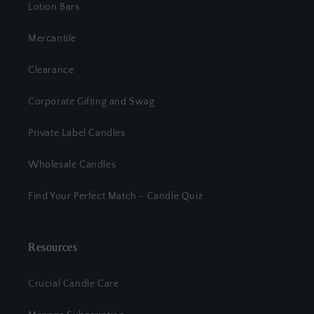
Lotion Bars
Mercantile
Clearance
Corporate Gifting and Swag
Private Label Candles
Wholesale Candles
Find Your Perfect Match - Candle Quiz
Resources
Crucial Candle Care