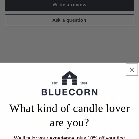
Write a review
Ask a question
Trending Best-Sellers
What kind of candle lover
are you?
Sale
Sale
We’ll tailor your experience, plus 10% off your first