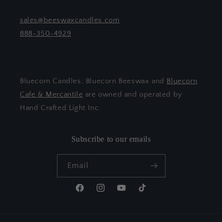
sales@beeswaxcandles.com
888-350-4929
Bluecorn Candles, Bluecorn Beeswax and
Bluecorn
Cafe & Mercantile
are owned and operated by
Hand Crafted Light Inc.
Subscribe to our emails
Email
Facebook
Instagram
YouTube
TikTok