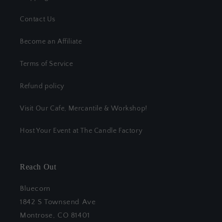
Contact Us
Become an Affiliate
Terms of Service
Refund policy
Visit Our Cafe, Mercantile & Workshop!
Host Your Event at The Candle Factory
Reach Out
Bluecorn
1842 S Townsend Ave
Montrose, CO 81401