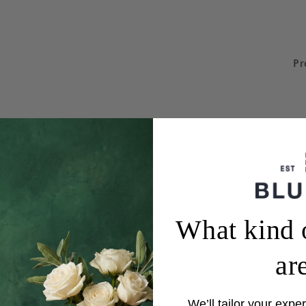
Pr
What kind 
ar
We’ll tailor your exper