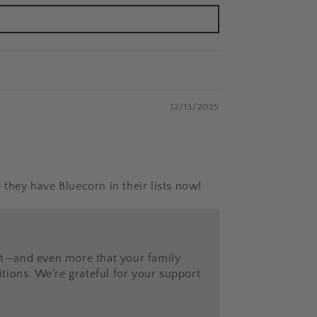
12/13/2025
 they have Bluecorn in their lists now!
ist—and even more that your family
tions. We’re grateful for your support