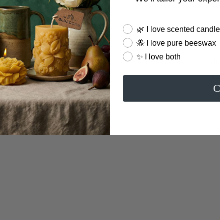
Sh
Ex
Candle Preferences
🌿 I love scented candl
av
🐝 I love pure beeswax
st
✨ I love both
di
an
C
Ca