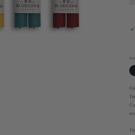
Siz
Fo
Te
Co
an
Th