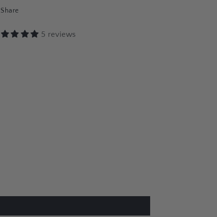
Share
5 reviews