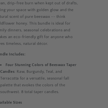
ean, drip-free burn when kept out of drafts,
lling your space with golden glow and the
tural scent of pure beeswax -- think
ldflower honey. This bundle is ideal for
mily dinners, seasonal celebrations and
kes an eco-friendly gift for anyone who
ves timeless, natural décor.
ndle Includes:
Four Stunning Colors of Beeswax Taper
Candles
: Raw, Burgundy, Teal, and
Terracotta for a versatile, seasonal fall
palette that evokes the colors of the
southwest. 8 total taper candles.
ailable Sizes