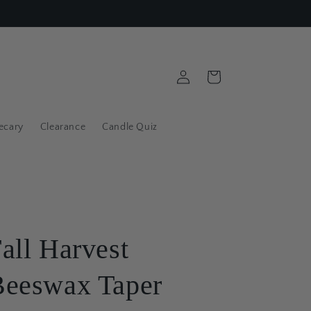
Log
Cart
in
ecary
Clearance
Candle Quiz
all Harvest
Beeswax Taper