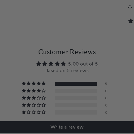
Customer Reviews
5.00 out of 5
Based on 5 reviews
5
0
0
0
0
Write a review