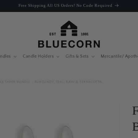
Free Shipping All US Orders! No Code Required
ndles
Candle Holders
Gifts & Sets
Mercantile/ Apoth
AX TAPER BUNDLE - BURGUNDY, TEAL, RAW & TERRACOTTA
F