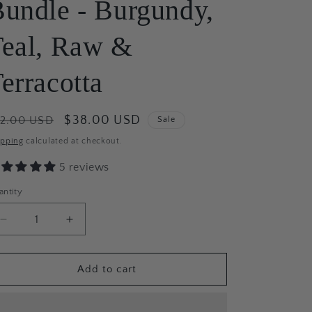
undle - Burgundy,
Teal, Raw &
erracotta
egular
Sale
$38.00 USD
42.00 USD
Sale
ice
price
ipping
calculated at checkout.
5 reviews
antity
antity
Decrease
Increase
quantity
quantity
for
for
Fall
Fall
Add to cart
Harvest
Harvest
Beeswax
Beeswax