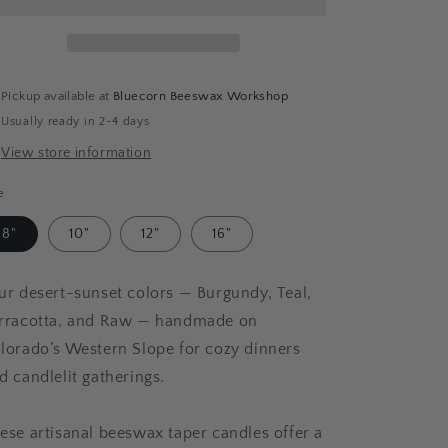
Taper
Taper
Bundle
Bundle
-
-
Burgundy,
Burgundy,
Teal,
Teal,
Pickup available at
Bluecorn Beeswax Workshop
Raw
Raw
Usually ready in 2-4 days
&amp;
&amp;
Terracotta
Terracotta
View store information
e
8"
10"
12"
16"
ur desert-sunset colors — Burgundy, Teal,
rracotta, and Raw — handmade on
lorado’s Western Slope for cozy dinners
d candlelit gatherings.
ese artisanal beeswax taper candles offer a