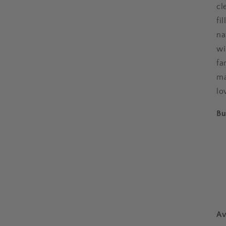
cl
fi
na
wi
fa
ma
lo
Bu
Av