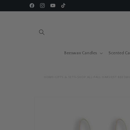
Skip to
Facebook
Instagram
YouTube
TikTok
content
Beeswax Candles
Scented Ca
HOME
›
GIFTS & SETS
›
SHOP ALL
›
FALL HARVEST BEESW
Skip to
product
information