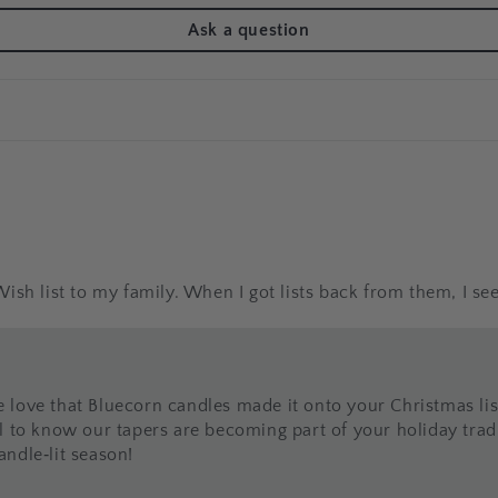
Ask a question
sh list to my family. When I got lists back from them, I see
 love that Bluecorn candles made it onto your Christmas l
l to know our tapers are becoming part of your holiday tradi
ndle‑lit season!