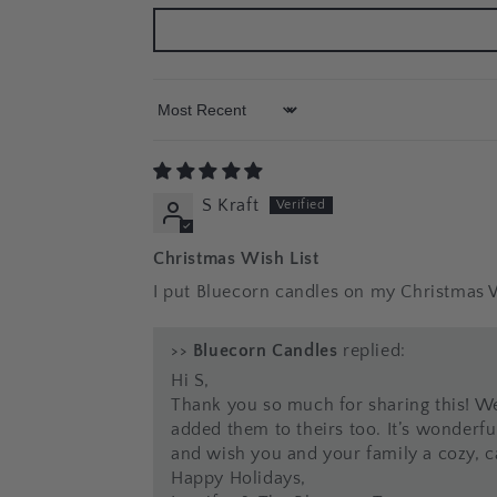
Sort by
S Kraft
Christmas Wish List
I put Bluecorn candles on my Christmas Wi
>>
Bluecorn Candles
replied:
Hi S,
Thank you so much for sharing this! We
added them to theirs too. It’s wonderfu
and wish you and your family a cozy, ca
Happy Holidays,