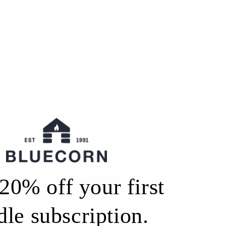
20% off your first
dle subscription.