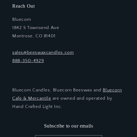
Reach Out
Bluecorn
1842 S Townsend Ave
Montrose, CO 81401
sales@beeswaxcandles.com
888-350-4929
Bluecorn Candles, Bluecorn Beeswax and
Bluecorn
Cafe & Mercantile
are owned and operated by
Hand Crafted Light Inc.
Subscribe to our emails