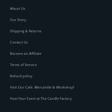
About Us
Our Story
Shipping & Returns
Contact Us
Become an Affiliate
Terms of Service
Refund policy
Visit Our Cafe, Mercantile & Workshop!
Host Your Event at The Candle Factory