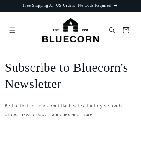
Skip to
Free Shipping All US Orders! No Code Required
content
Cart
Subscribe to Bluecorn's
Newsletter
Be the first to hear about flash sales, factory seconds
drops, new product launches and more.