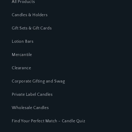
All Products
Candles & Holders
Gift Sets & Gift Cards
Lotion Bars
Mercantile
Clearance
Corporate Gifting and Swag
Private Label Candles
Wholesale Candles
Find Your Perfect Match - Candle Quiz