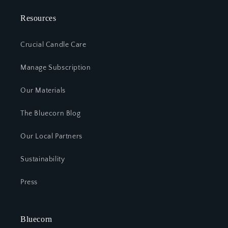
Resources
Crucial Candle Care
Manage Subscription
Our Materials
The Bluecorn Blog
Our Local Partners
Sustainability
Press
Bluecorn